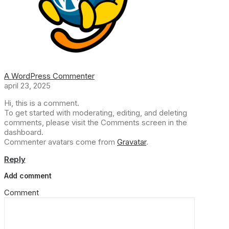
A WordPress Commenter
april 23, 2025
Hi, this is a comment.
To get started with moderating, editing, and deleting
comments, please visit the Comments screen in the
dashboard.
Commenter avatars come from
Gravatar
.
Reply
Add comment
Comment