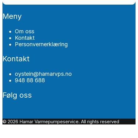
Meny
Om oss
Kontakt
Personvernerklæring
Kontakt
oystein@hamarvps.no
948 88 688
Følg oss
© 2026 Hamar Varmepumpeservice. All rights reserved