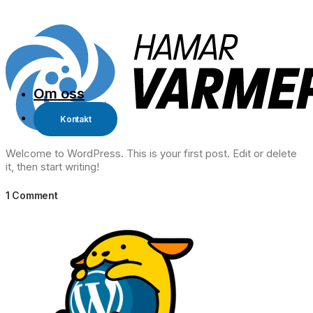
Om oss
Kontakt
Welcome to WordPress. This is your first post. Edit or delete
it, then start writing!
1 Comment