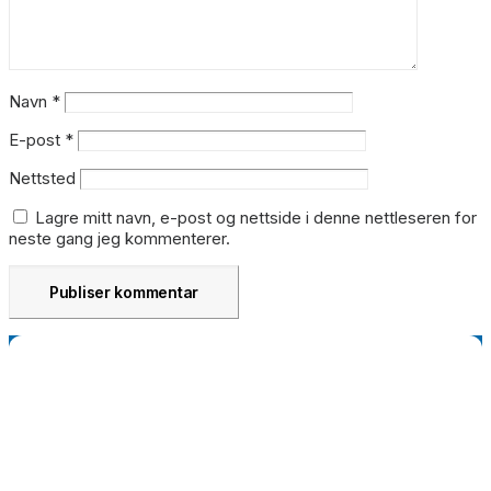
Navn
*
E-post
*
Nettsted
Lagre mitt navn, e-post og nettside i denne nettleseren for
neste gang jeg kommenterer.